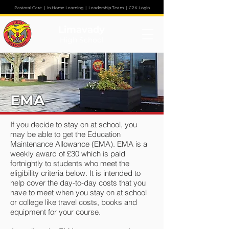
Pastoral Care
|
In Home Learning
|
Leadership Team
|
C2K Login
Limavady
High School
EMA
If you decide to stay on at school, you
may be able to get the Education
Maintenance Allowance (EMA). EMA is a
weekly award of £30 which is paid
fortnightly to students who meet the
eligibility criteria below. It is intended to
help cover the day-to-day costs that you
have to meet when you stay on at school
or college like travel costs, books and
equipment for your course.