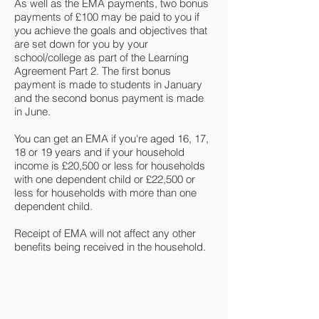
As well as the EMA payments, two bonus
payments of £100 may be paid to you if
you achieve the goals and objectives that
are set down for you by your
school/college as part of the Learning
Agreement Part 2. The first bonus
payment is made to students in January
and the second bonus payment is made
in June.
You can get an EMA if you're aged 16, 17,
18 or 19 years and if your household
income is £20,500 or less for households
with one dependent child or £22,500 or
less for households with more than one
dependent child.
Receipt of EMA will not affect any other
benefits being received in the household.