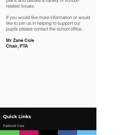
plans and debate a variety of school-
related issues.
If you would like more information or would
like to join us in helping to support our
pupils please contact the school office.
Mr Zane Cole
Chair, PTA
Quick Links
Pastoral Care
Contact