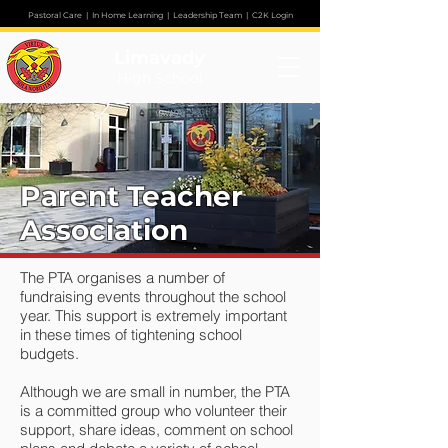
Pastoral Care
|
In Home Learning
|
Leadership Team
|
C2K Login
Limavady
High School
Parent Teacher
Association
The PTA organises a number of
fundraising events throughout the school
year. This support is extremely important
in these times of tightening school
budgets.
Although we are small in number, the PTA
is a committed group who volunteer their
support, share ideas, comment on school