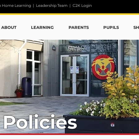
n Home Learning
|
Leadership Team
|
C2K Login
ABOUT
LEARNING
PARENTS
PUPILS
S
 Policies