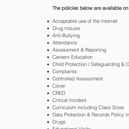
The policies below are available on
Acceptable use of the Internet
Drug misuse
Anti-Bullying
Attendance
Assessment & Reporting
Careers Education
Child Protection / Safeguarding & 
Complaints
Controlled Assessment
Cover
CRED
Critical Incident
Curriculum including Class Sizes
Data Protection & Records Policy 
Drugs
Educational Visits