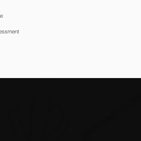
re
sessment