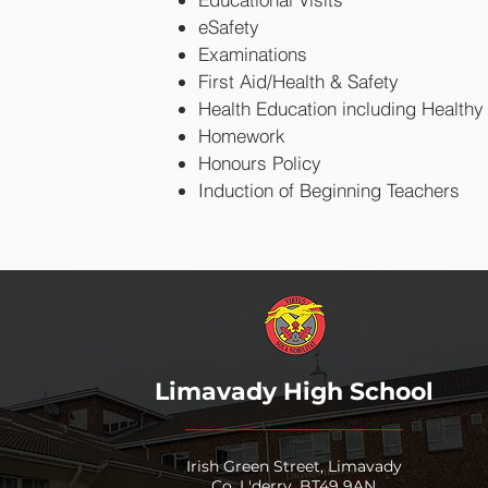
eSafety
Examinations
First Aid/Health & Safety
Health Education including Healthy 
Homework
Honours Policy
Induction of Beginning Teachers
Limavady High School
Irish Green Street, Limavady
Co. L'derry, BT49 9AN