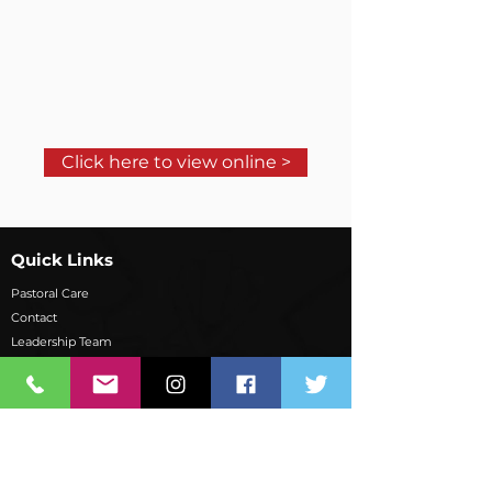
Click here to view online >
Quick Links
Pastoral Care
Contact
Leadership Team
School Overview
Board of Governors