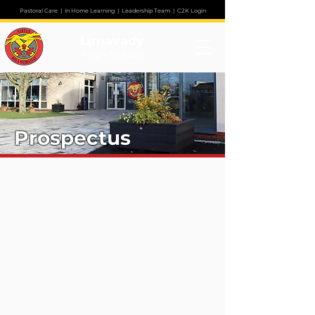
Pastoral Care
|
In Home Learning
|
Leadership Team
|
C2K Login
Limavady
High School
Prospectus