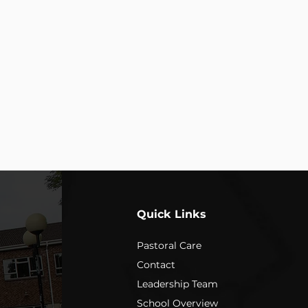
E
s the LEARNING
ard; be kind.”
Quick Links
Pastoral Care
Contact
Leadership Team
School Overview