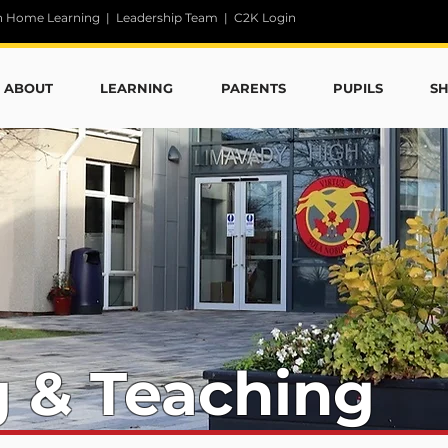
n Home Learning
|
Leadership Team
|
C2K Login
ABOUT
LEARNING
PARENTS
PUPILS
S
g & Teaching