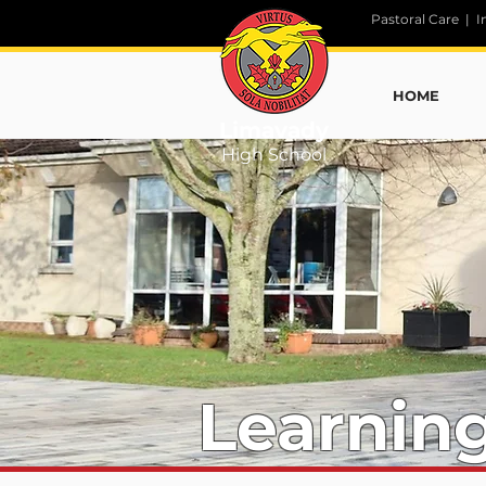
Pastoral Care
|
I
HOME
Limavady
High School
Learnin