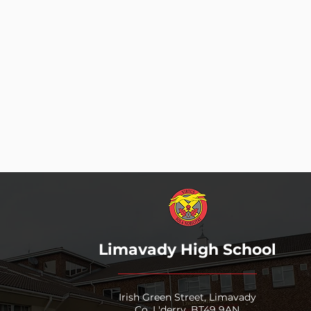
All pupils make good PROGRESS
All pupils are CHALLENGED
Everyone shows RESPECT
All pupils are ENGAGED
Learning supports INDEPENDENC
The Learning Environment reflect
“Work h
Limavady High School
Irish Green Street, Limavady
Co. L'derry, BT49 9AN