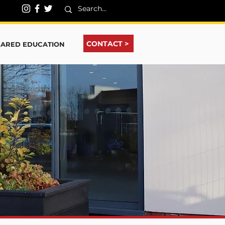
CONTACT >
HARED EDUCATION