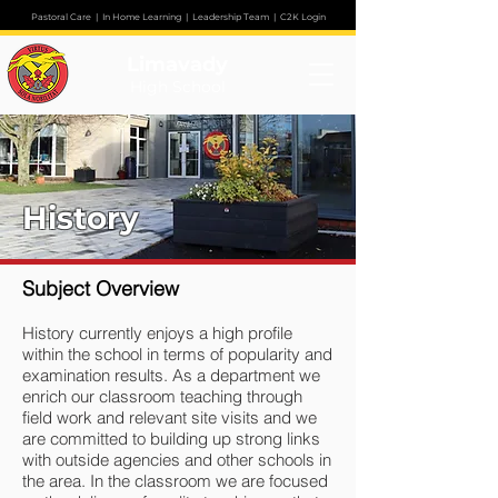
Pastoral Care
|
In Home Learning
|
Leadership Team
|
C2K Login
Limavady
High School
History
Subject Overview
History currently enjoys a high profile
within the school in terms of popularity and
examination results. As a department we
enrich our classroom teaching through
field work and relevant site visits and we
are committed to building up strong links
with outside agencies and other schools in
the area. In the classroom we are focused