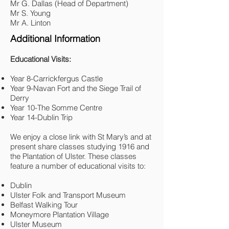
Mr G. Dallas (Head of Department)
Mr S. Young
Mr A
.
Linton
Additional Information
Educational Visits:
Year 8-Carrickfergus Castle
Year 9-Navan Fort and the Siege Trail of
Derry
Year 10-The Somme Centre
Year 14-Dublin Trip
We enjoy a close link with St Mary’s and at
present share classes studying 1916 and
the Plantation of Ulster. These classes
feature a number of educational visits to:
Dublin
Ulster Folk and Transport Museum
Belfast Walking Tour
Moneymore Plantation Village
Ulster Museum