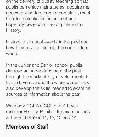
on the delivery of quality teaching so that
pupils can enjoy their studies, acquire the
necessary understanding and skills, reach
their full potential in the subject and
hopefully develop a life-long interest in
History.
History is all about events in the past and
how they have contributed to our modern
world.
In the Junior and Senior school, pupils
develop an understanding of the past
through the study of key developments in
Ireland, Europe and the wider world. They
also develop the skills needed to examine
sources of information about the past.
We study CCEA GCSE and A Level
modular History. Pupils take examinations
at the end of Year 11, 12, 13 and 14.
Members of Staff