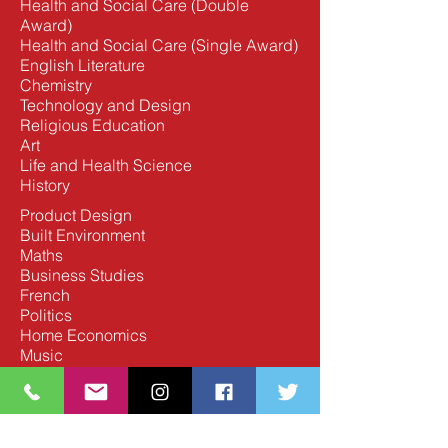
Health and Social Care (Double
Award)
Health and Social Care (Single Award)
English Literature
Chemistry
Technology and Design
Religious Education
Art
Life and Health Science
History
Product Design
Built Environment
Maths
Business Studies
French
Politics
Home Economics
Music
Moving Image Arts
Spanish
Digital Technology