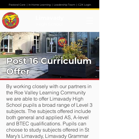
Pastoral Care
|
In Home Learning
|
Leadership Team
|
C2K Login
Limavady
High School
Post 16 Curriculum
Offer
By working closely with our partners in
the Roe Valley Learning Community
we are able to offer Limavady High
School pupils a broad range of Level 3
subjects. The subjects offered include
both general and applied AS, A-level
and BTEC qualifications. Pupils can
choose to study subjects offered in St
Mary’s Limavady, Limavady Grammar