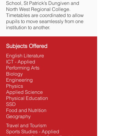
School, St Patrick’s Dungiven and
North West Regional College.
Timetables are coordinated to allow
pupils to move seamlessly from one
institution to another.
Subjects Offered
English Literature
ICT - Applied
Performing Arts
Biology
Engineering
Physics
Applied Science
Physical Education
SSD
Food and Nutrition
Geography
Travel and Tourism
Sports Studies - Applied